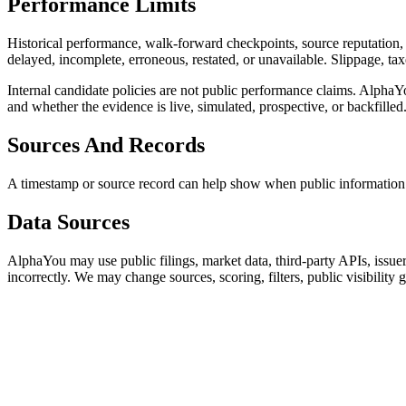
Performance Limits
Historical performance, walk-forward checkpoints, source reputation, a
delayed, incomplete, erroneous, restated, or unavailable. Slippage, tax
Internal candidate policies are not public performance claims. Alpha
and whether the evidence is live, simulated, prospective, or backfilled
Sources And Records
A timestamp or source record can help show when public information app
Data Sources
AlphaYou may use public filings, market data, third-party APIs, issuer
incorrectly. We may change sources, scoring, filters, public visibili