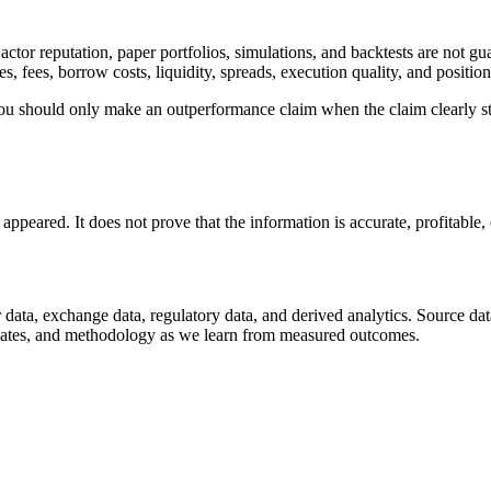
ctor reputation, paper portfolios, simulations, and backtests are not gu
es, fees, borrow costs, liquidity, spreads, execution quality, and positi
You should only make an outperformance claim when the claim clearly s
.
eared. It does not prove that the information is accurate, profitable, c
 data, exchange data, regulatory data, and derived analytics. Source dat
ty gates, and methodology as we learn from measured outcomes.