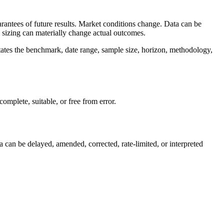
arantees of future results. Market conditions change. Data can be
on sizing can materially change actual outcomes.
tates the benchmark, date range, sample size, horizon, methodology,
omplete, suitable, or free from error.
a can be delayed, amended, corrected, rate-limited, or interpreted