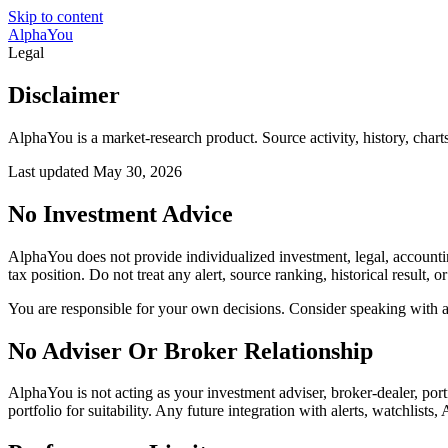
Skip to content
AlphaYou
Legal
Disclaimer
AlphaYou is a market-research product. Source activity, history, charts
Last updated
May 30, 2026
No Investment Advice
AlphaYou does not provide individualized investment, legal, accounting,
tax position. Do not treat any alert, source ranking, historical result, 
You are responsible for your own decisions. Consider speaking with a q
No Adviser Or Broker Relationship
AlphaYou is not acting as your investment adviser, broker-dealer, por
portfolio for suitability. Any future integration with alerts, watchlist