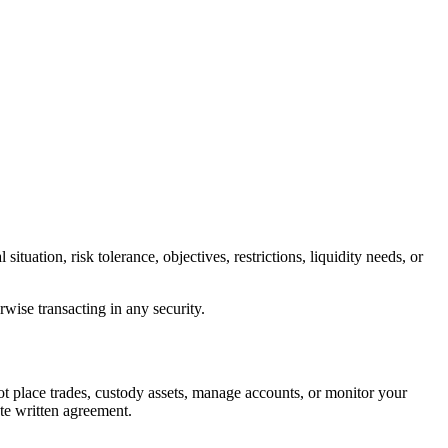
tuation, risk tolerance, objectives, restrictions, liquidity needs, or
rwise transacting in any security.
ot place trades, custody assets, manage accounts, or monitor your
ate written agreement.