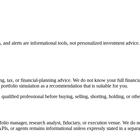
, and alerts are informational tools, not personalized investment advice.
 tax, or financial-planning advice. We do not know your full financial si
or portfolio simulation as a recommendation that is suitable for you.
ualified professional before buying, selling, shorting, holding, or othe
tfolio manager, research analyst, fiduciary, or execution venue. We do n
s, APIs, or agents remains informational unless expressly stated in a separ